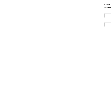
Please 
to us