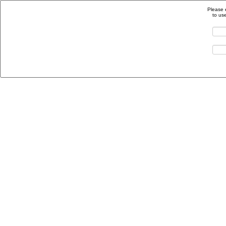
Please 
to us