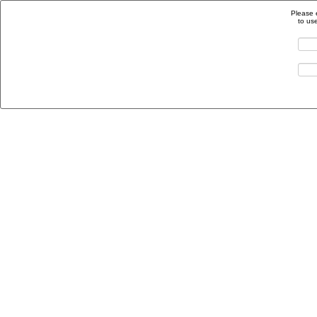
Please 
to us