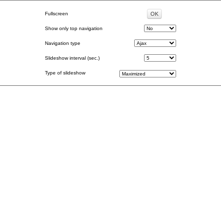
Fullscreen
Show only top navigation
Navigation type
Slideshow interval (sec.)
Type of slideshow