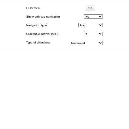
Fullscreen
Show only top navigation
Navigation type
Slideshow interval (sec.)
Type of slideshow