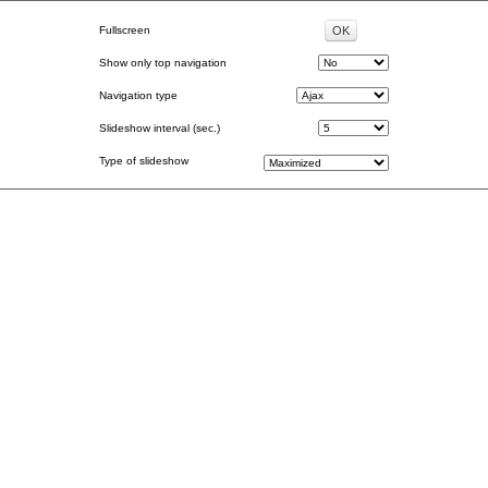
Fullscreen
Show only top navigation
Navigation type
Slideshow interval (sec.)
Type of slideshow