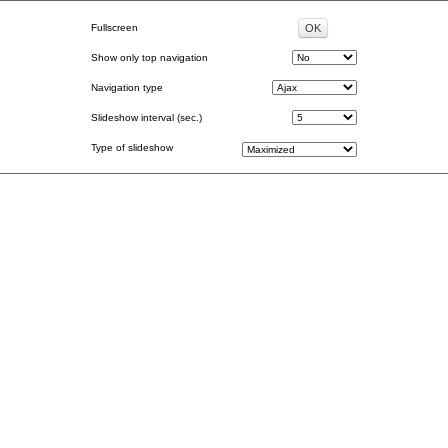
Fullscreen
Show only top navigation
Navigation type
Slideshow interval (sec.)
Type of slideshow