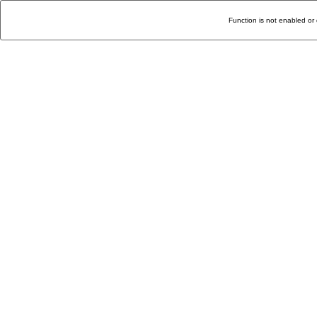
Function is not enabled or 