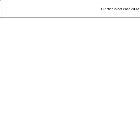
Function is not enabled or 