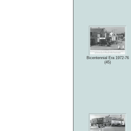
Bicentennial Era 1972-76
(45)