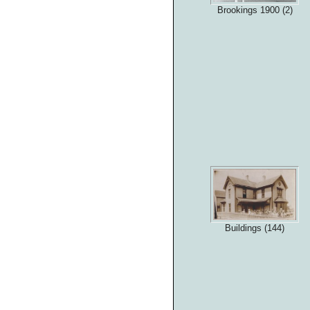
Brookings 1900 (2)
Buildings (144)