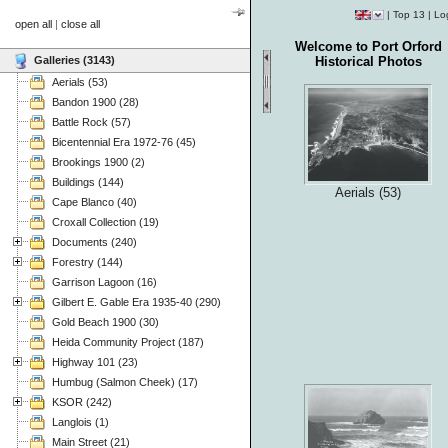
|
Top 13
|
Lo
open all
|
close all
Welcome to Port Orford
Galleries (3143)
Historical Photos
Aerials (53)
Bandon 1900 (28)
Battle Rock (57)
Bicentennial Era 1972-76 (45)
Brookings 1900 (2)
Buildings (144)
Aerials (53)
Cape Blanco (40)
Croxall Collection (19)
Documents (240)
Forestry (144)
Garrison Lagoon (16)
Gilbert E. Gable Era 1935-40 (290)
Gold Beach 1900 (30)
Heida Community Project (187)
Highway 101 (23)
Humbug (Salmon Cheek) (17)
KSOR (242)
Langlois (1)
Main Street (21)