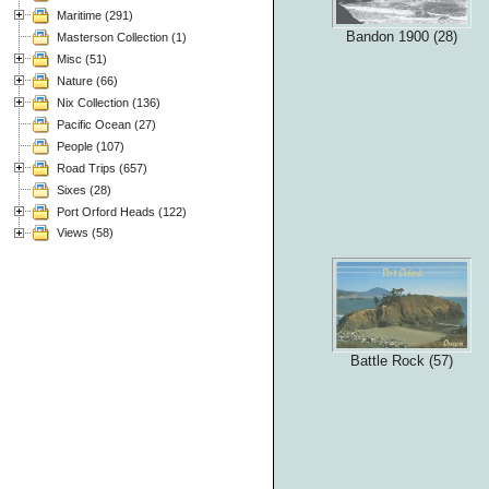
Maritime (291)
Bandon 1900 (28)
Masterson Collection (1)
Misc (51)
Nature (66)
Nix Collection (136)
Pacific Ocean (27)
People (107)
Road Trips (657)
Sixes (28)
Port Orford Heads (122)
Views (58)
Battle Rock (57)