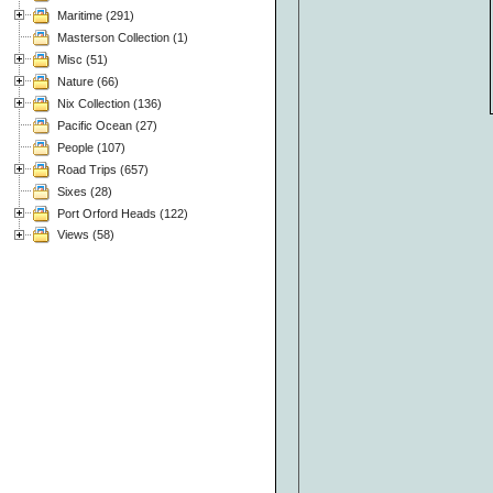
Maritime (291)
Masterson Collection (1)
Misc (51)
Nature (66)
Nix Collection (136)
Pacific Ocean (27)
People (107)
Road Trips (657)
Sixes (28)
Port Orford Heads (122)
Views (58)