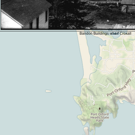
Bandon Buildings wharf Croxall