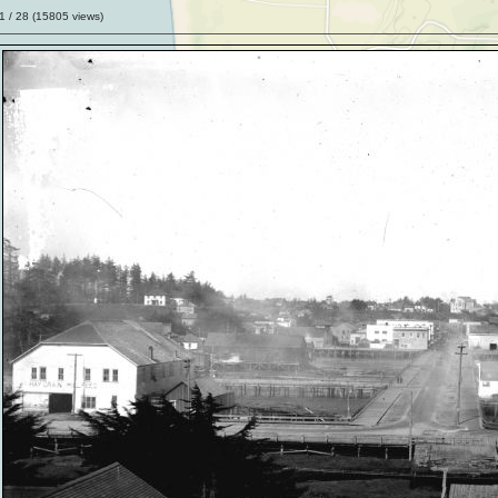
1
/ 28 (
15805
views)