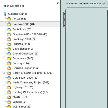
Galleries
>
Bandon 1900
> Image
2
open all
|
close all
Galleries (3143)
Aerials (53)
Bandon 1900 (28)
Battle Rock (57)
Bicentennial Era 1972-76 (45)
Brookings 1900 (2)
Buildings (144)
Cape Blanco (40)
Croxall Collection (19)
Documents (240)
Forestry (144)
Garrison Lagoon (16)
Gilbert E. Gable Era 1935-40 (290)
Gold Beach 1900 (30)
Heida Community Project (187)
Highway 101 (23)
Humbug (Salmon Cheek) (17)
KSOR (242)
Langlois (1)
Main Street (21)