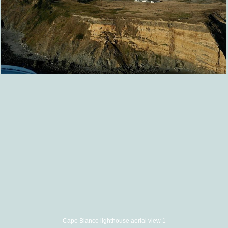
Cape Blanco lighthouse aerial view 1