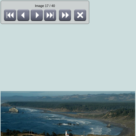
Image 17 / 40