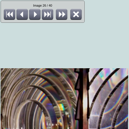
Image 26 / 40