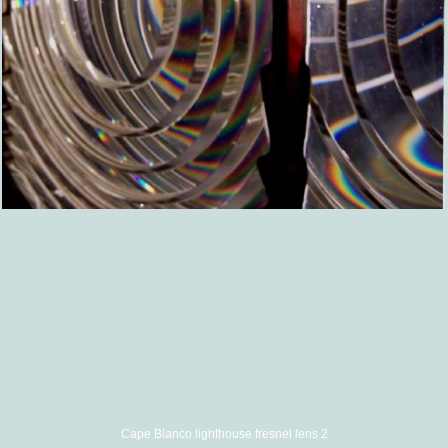
Cape Blanco lighthouse fresnel lens 2