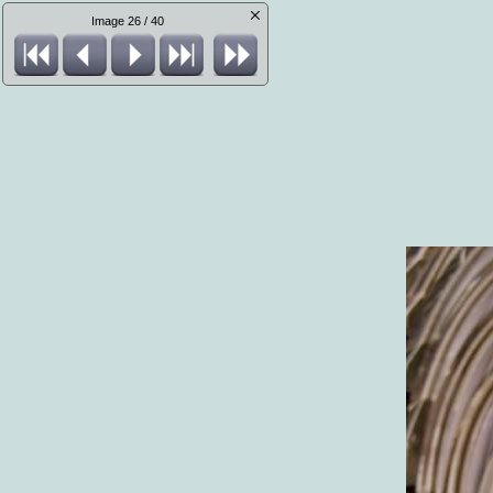
Image 26 / 40