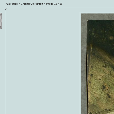
Galleries
>
Croxall Collection
> Image
13
/ 19