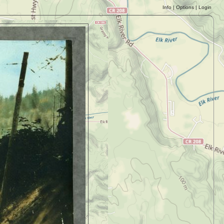
Info
|
Options
|
Login