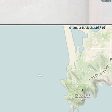
chamber booklet c1957 p1