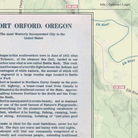
Info
|
Options
|
Login