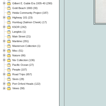
Gilbert E. Gable Era 1935-40 (290)
Gold Beach 1900 (30)
Heida Community Project (187)
Highway 101 (23)
Humbug (Salmon Cheek) (17)
KSOR (242)
Langlois (1)
Main Street (21)
Maritime (291)
Masterson Collection (1)
Misc (51)
Nature (66)
Nix Collection (136)
Pacific Ocean (27)
People (107)
Road Trips (657)
Sixes (28)
Port Orford Heads (122)
Views (58)