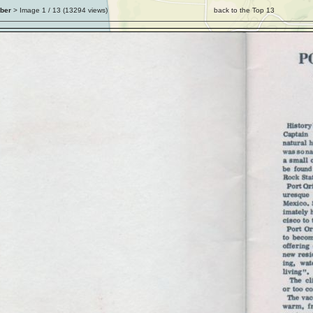
ber
> Image
1
/ 13 (
13294
views)
back to the Top 13