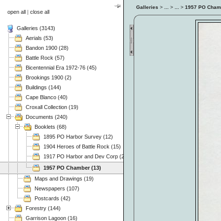
Galleries
>
...
>
...
>
1957 PO Cham
open all
|
close all
Galleries (3143)
Aerials (53)
Bandon 1900 (28)
Battle Rock (57)
Bicentennial Era 1972-76 (45)
Brookings 1900 (2)
Buildings (144)
Cape Blanco (40)
Croxall Collection (19)
Documents (240)
Booklets (68)
1895 PO Harbor Survey (12)
1904 Heroes of Battle Rock (15)
1917 PO Harbor and Dev Corp (24)
1957 PO Chamber (13)
Maps and Drawings (19)
Newspapers (107)
Postcards (42)
Forestry (144)
Garrison Lagoon (16)