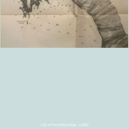
City of Port Orford Map - c1900