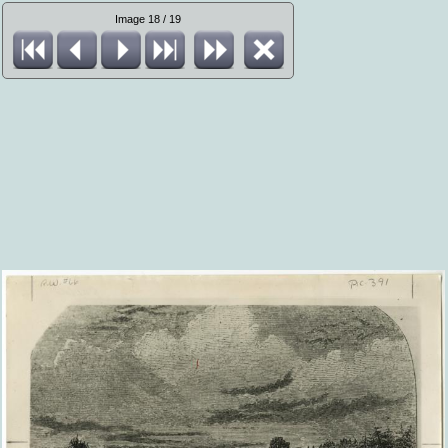
Image 18 / 19