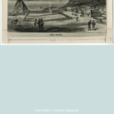
Port Orford - Harpers Magazine