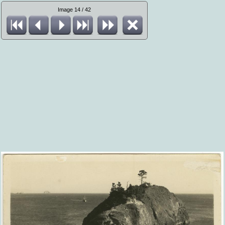
Image 14 / 42