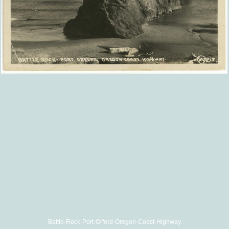
Battle-Rock-Port-Orford-Oregon-Coast-Highway