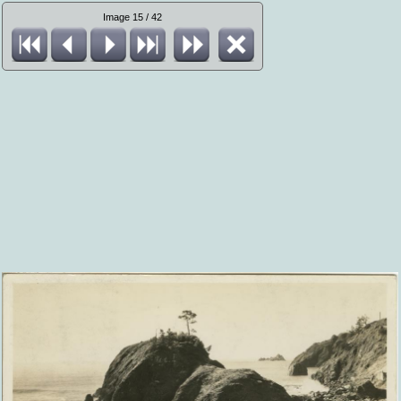
Image 15 / 42