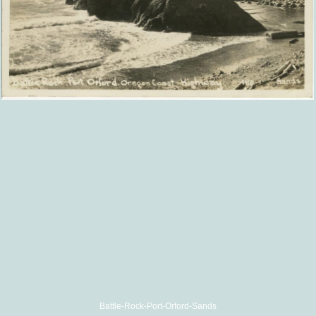
Battle-Rock-Port-Orford-Sands