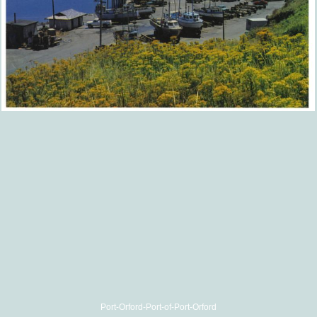
Port-Orford-Port-of-Port-Orford