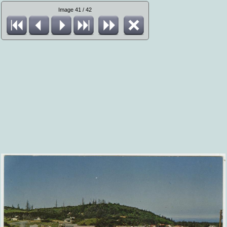
Image 41 / 42