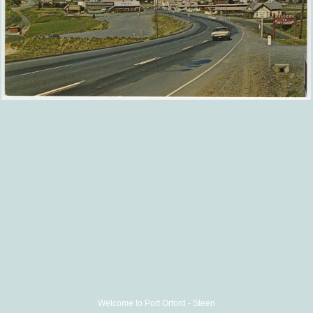
Welcome to Port Orford - Steen