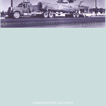
Logging truck One Log Load 10