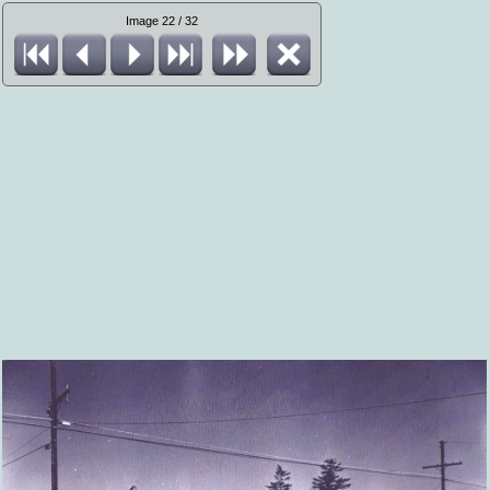
Image 22 / 32