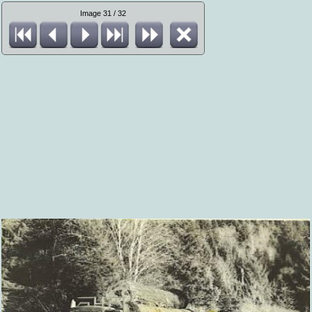
Image 31 / 32