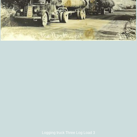
Logging truck Three Log Load 3