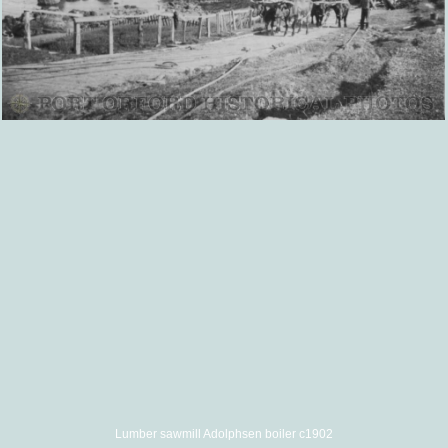
Lumber sawmill Adolphsen boiler c1902