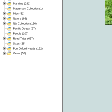
Maritime (291)
Masterson Collection (1)
Misc (51)
Nature (66)
Nix Collection (136)
Pacific Ocean (27)
People (107)
Road Trips (657)
Sixes (28)
Port Orford Heads (122)
Views (58)