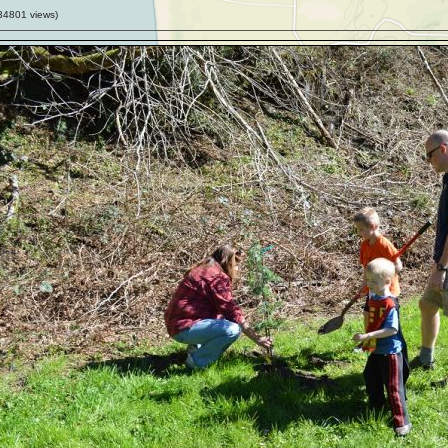
34801
views)