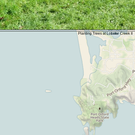
Planting Trees at Lobster Creek II