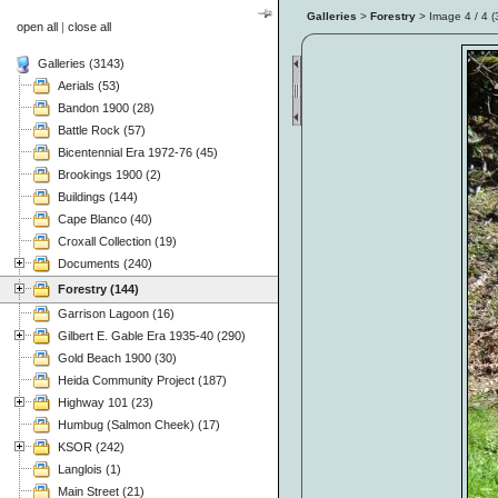
Galleries
>
Forestry
> Image
4
/ 4 (
open all
|
close all
Galleries (3143)
Aerials (53)
Bandon 1900 (28)
Battle Rock (57)
Bicentennial Era 1972-76 (45)
Brookings 1900 (2)
Buildings (144)
Cape Blanco (40)
Croxall Collection (19)
Documents (240)
Forestry (144)
Garrison Lagoon (16)
Gilbert E. Gable Era 1935-40 (290)
Gold Beach 1900 (30)
Heida Community Project (187)
Highway 101 (23)
Humbug (Salmon Cheek) (17)
KSOR (242)
Langlois (1)
Main Street (21)