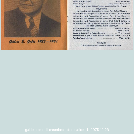
gable_council.chambers_dedication_1_1975.11.08