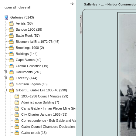
Galleries
>
...
>
Harbor Constructio
open all
|
close all
Galleries (3143)
Aerials (53)
Bandon 1900 (28)
Battle Rock (57)
Bicentennial Era 1972-76 (45)
Brookings 1900 (2)
Buildings (144)
Cape Blanco (40)
Croxall Collection (19)
Documents (240)
Forestry (144)
Garrison Lagoon (16)
Gilbert E. Gable Era 1935-40 (290)
1935-1936 Council Minutes (29)
Administration Building (7)
Camp Gable - Inman Placer Mine Sixes River (37)
City Charter January 1936 (33)
Correspondence - Bob Gable and Alan Mitchell (3)
Gable Council Chambers Dedication 1975.11.08 (63)
Gable to edit (13)