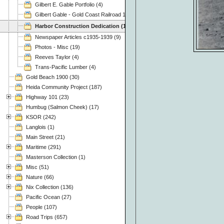
Gilbert E. Gable Portfolio (4)
Gilbert Gable - Gold Coast Railroad 1937 (49)
Harbor Construction Dedication (15)
Newspaper Articles c1935-1939 (9)
Photos - Misc (19)
Reeves Taylor (4)
Trans-Pacific Lumber (4)
Gold Beach 1900 (30)
Heida Community Project (187)
Highway 101 (23)
Humbug (Salmon Cheek) (17)
KSOR (242)
Langlois (1)
Main Street (21)
Maritime (291)
Masterson Collection (1)
Misc (51)
Nature (66)
Nix Collection (136)
Pacific Ocean (27)
People (107)
Road Trips (657)