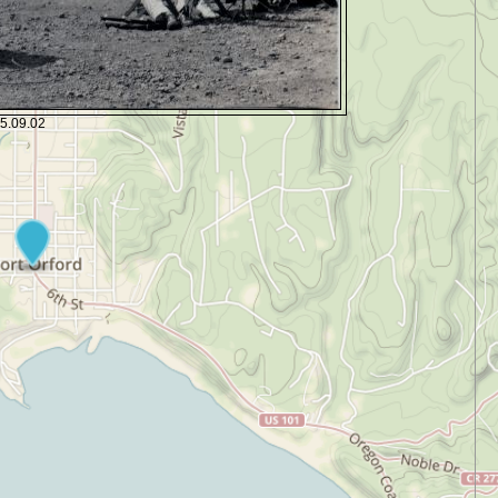
35.09.02