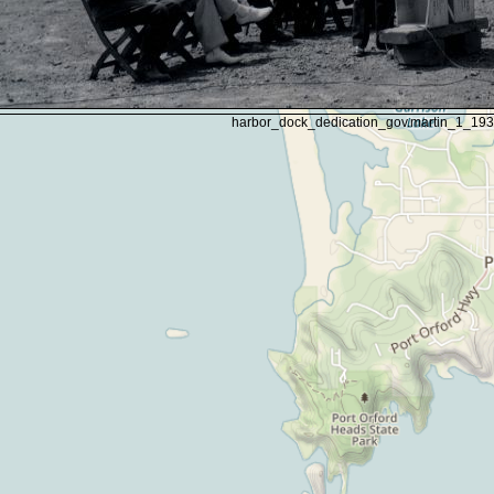
harbor_dock_dedication_gov.martin_1_19