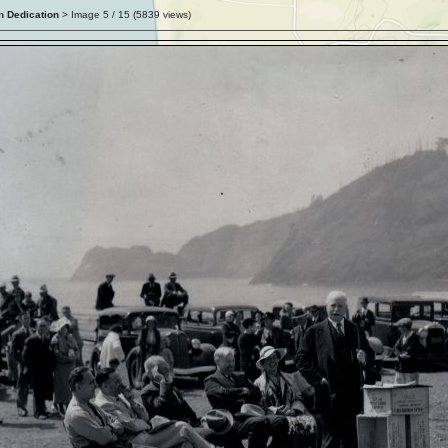
n Dedication
> Image
5
/ 15 (
5839
views)