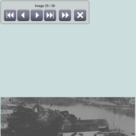
Image 25 / 30