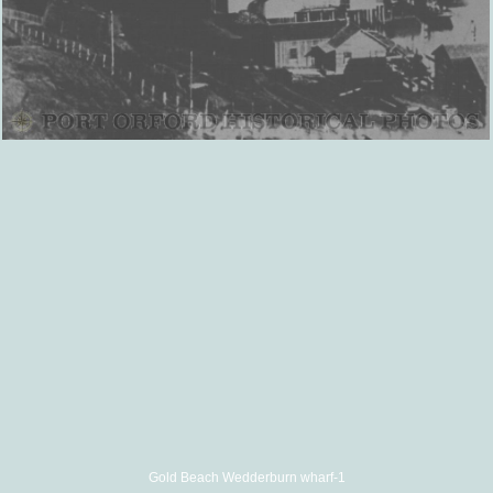
Gold Beach Wedderburn wharf-1