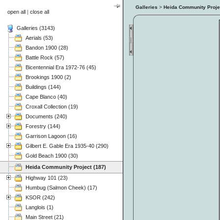
Galleries
>
Heida Community Proje
open all
|
close all
Galleries (3143)
Aerials (53)
Bandon 1900 (28)
Battle Rock (57)
Bicentennial Era 1972-76 (45)
Brookings 1900 (2)
Buildings (144)
Cape Blanco (40)
Croxall Collection (19)
Documents (240)
Forestry (144)
Garrison Lagoon (16)
Gilbert E. Gable Era 1935-40 (290)
Gold Beach 1900 (30)
Heida Community Project (187)
Highway 101 (23)
Humbug (Salmon Cheek) (17)
KSOR (242)
Langlois (1)
Main Street (21)