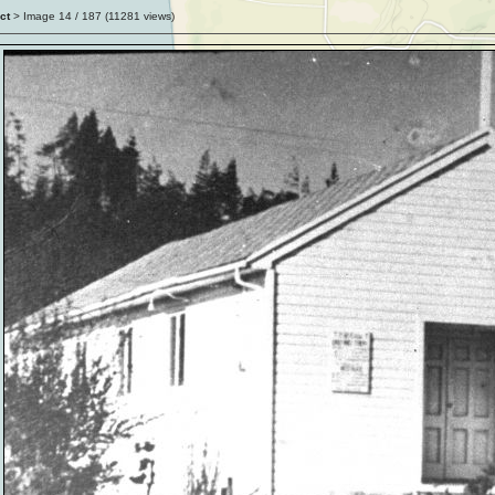
ct
> Image
14
/ 187 (
11281
views)