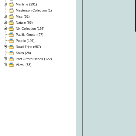
Maritime (291)
Masterson Collection (1)
Misc (51)
Nature (66)
Nix Collection (136)
Pacific Ocean (27)
People (107)
Road Trips (657)
Sixes (28)
Port Orford Heads (122)
Views (58)