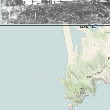
014-Church