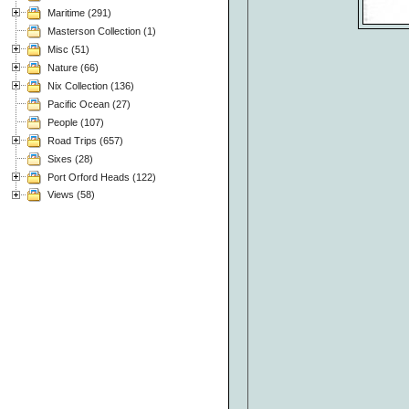
Maritime (291)
Masterson Collection (1)
Misc (51)
Nature (66)
Nix Collection (136)
Pacific Ocean (27)
People (107)
Road Trips (657)
Sixes (28)
Port Orford Heads (122)
Views (58)