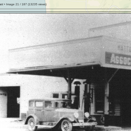
ct
> Image
21
/ 187 (
13235
views)