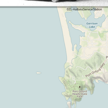
021-HattonsServiceStation