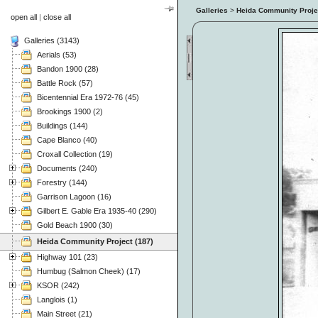
Galleries
>
Heida Community Proje
open all
|
close all
Galleries (3143)
Aerials (53)
Bandon 1900 (28)
Battle Rock (57)
Bicentennial Era 1972-76 (45)
Brookings 1900 (2)
Buildings (144)
Cape Blanco (40)
Croxall Collection (19)
Documents (240)
Forestry (144)
Garrison Lagoon (16)
Gilbert E. Gable Era 1935-40 (290)
Gold Beach 1900 (30)
Heida Community Project (187)
Highway 101 (23)
Humbug (Salmon Cheek) (17)
KSOR (242)
Langlois (1)
Main Street (21)