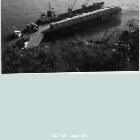
031-Port-LumberShip