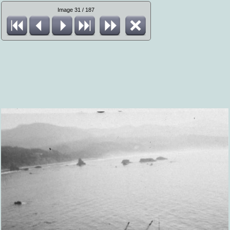
Image 31 / 187