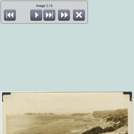
Image 1 / 6