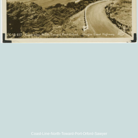
Coast-Line-North-Toward-Port-Orford-Sawyer