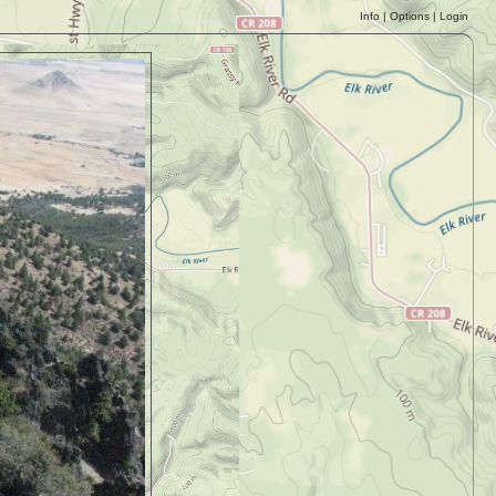
Info
|
Options
|
Login