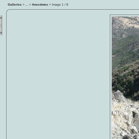
Galleries
>
...
>
Anecdotes
> Image
2
/ 8