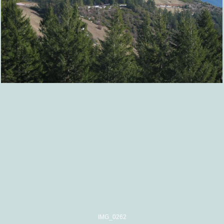
IMG_0262