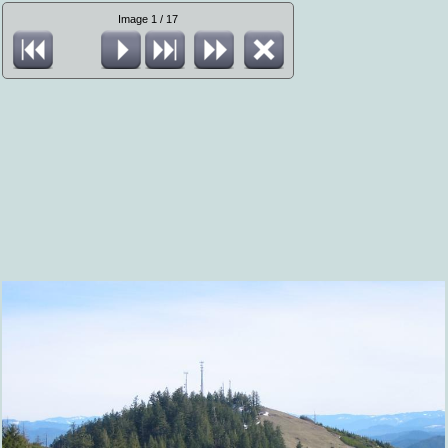
Image 1 / 17