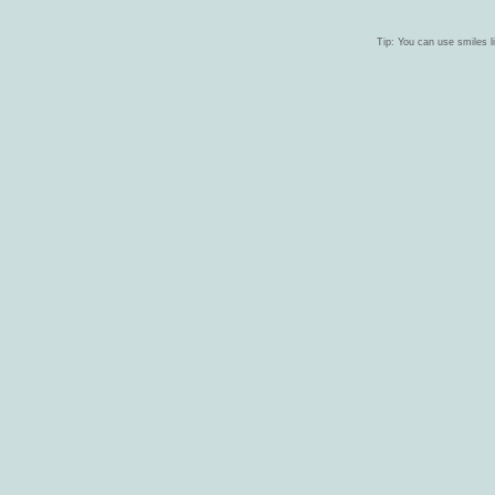
Tip: You can use smiles li