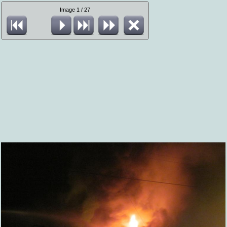
Image 1 / 27