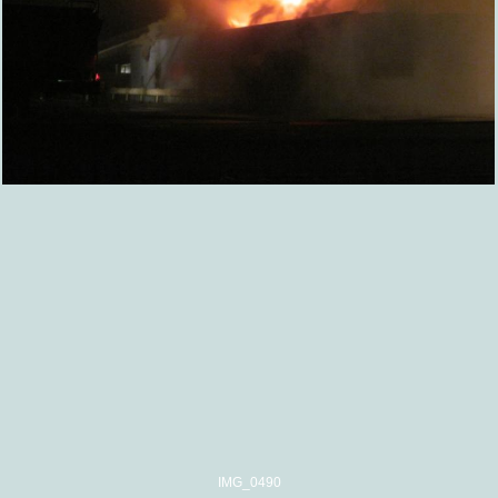
IMG_0490