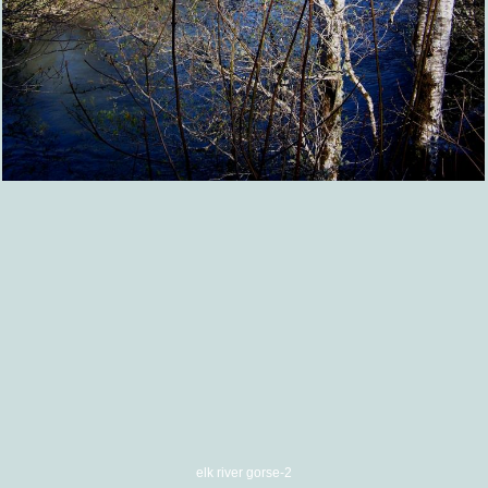
elk river gorse-2