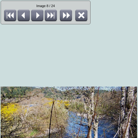
Image 8 / 24