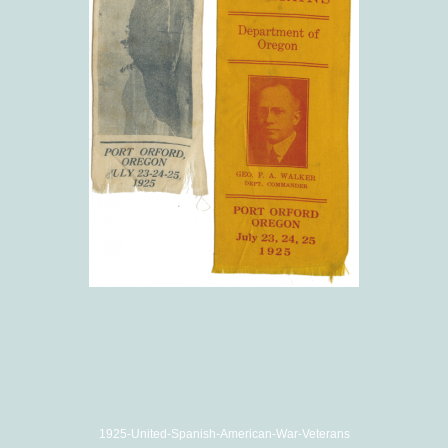
1925-United-Spanish-American-War-Veterans