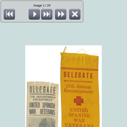
Image 1 / 24