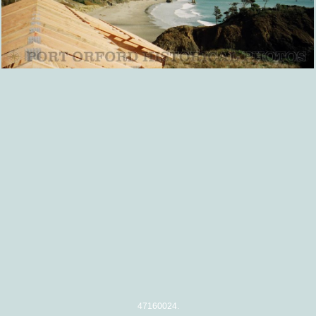
47160024.