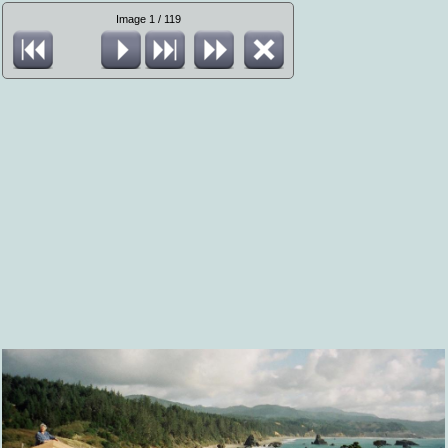
Image 1 / 119