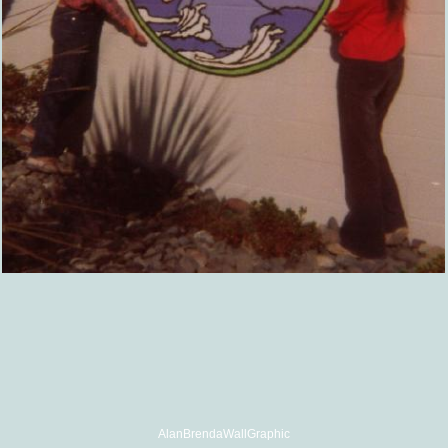
AlanBrendaWallGraphic