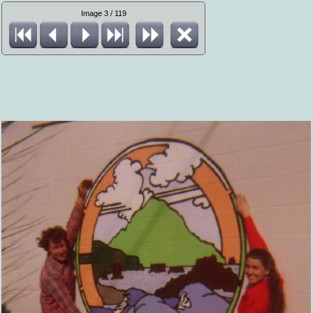
Image 3 / 119