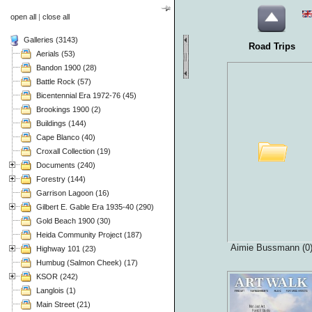
open all
|
close all
Galleries (3143)
Road Trips
Aerials (53)
Bandon 1900 (28)
Battle Rock (57)
Bicentennial Era 1972-76 (45)
Brookings 1900 (2)
Buildings (144)
Cape Blanco (40)
Croxall Collection (19)
Documents (240)
Forestry (144)
Garrison Lagoon (16)
Gilbert E. Gable Era 1935-40 (290)
Gold Beach 1900 (30)
Heida Community Project (187)
Aimie Bussmann (0
Highway 101 (23)
Humbug (Salmon Cheek) (17)
KSOR (242)
Langlois (1)
Main Street (21)