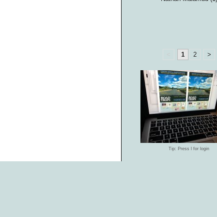
<
1
2
>
Tip: Press l for login