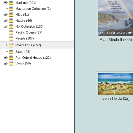
Maritime (291)
Masterson Collection (1)
Misc (51)
Nature (66)
Nix Collection (136)
Pacific Ocean (27)
People (107)
Alan Mitchell (388)
Road Trips (657)
Sixes (28)
Port Orford Heads (122)
Views (58)
John Heida (12)