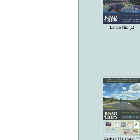
Lance Nix (1)
Nathan Malamud (1