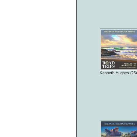
Kenneth Hughes (25