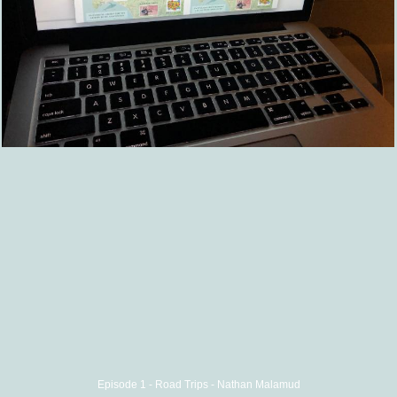
Episode 1 - Road Trips - Nathan Malamud