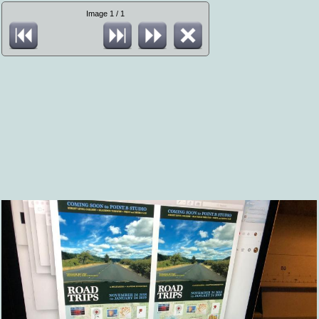
Image 1 / 1