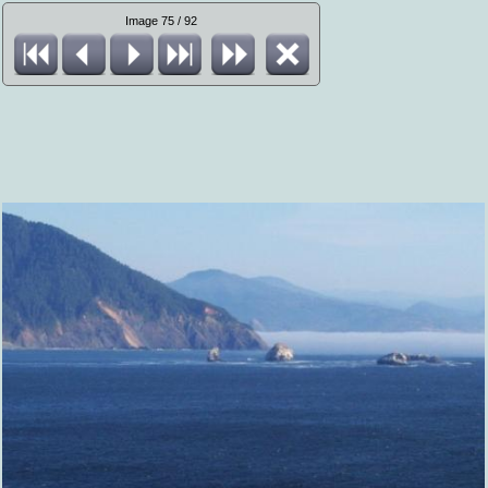
Image 75 / 92