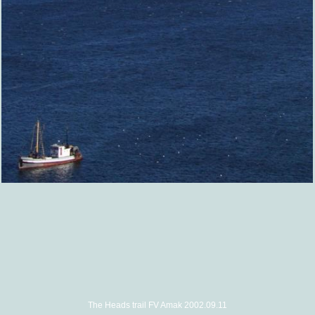
The Heads trail FV Amak 2002.09.11