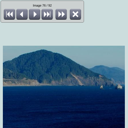
Image 76 / 92