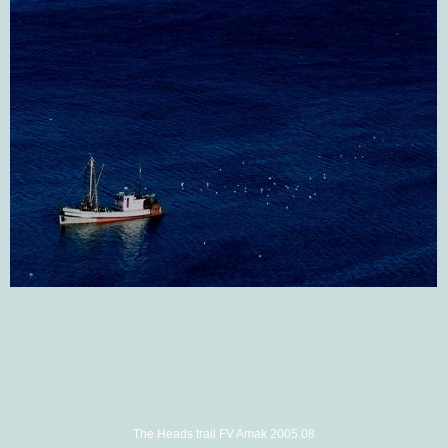
The Heads trail FV Amak 2005.08