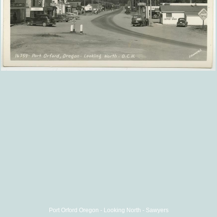
Port Orford Oregon - Looking North - Sawyers