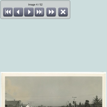
Image 4 / 52