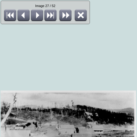
Image 27 / 52