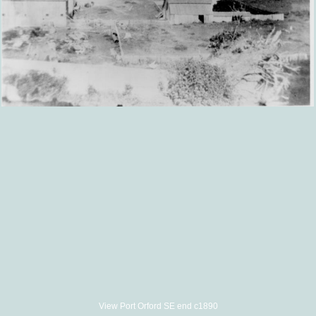
View Port Orford SE end c1890