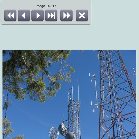
Image 14 / 17