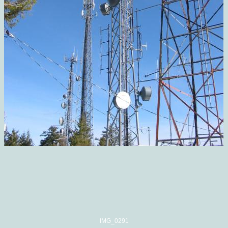
IMG_0291