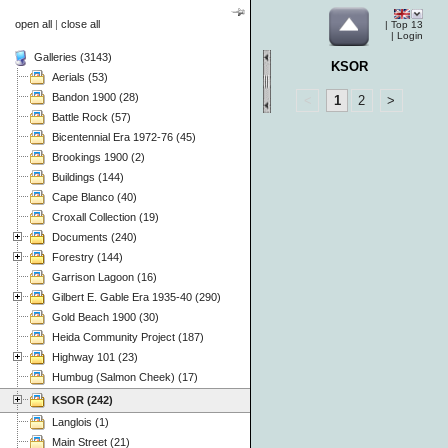
open all
|
close all
|
Top 13
|
Login
Galleries (3143)
KSOR
Aerials (53)
Bandon 1900 (28)
<
1
2
>
Battle Rock (57)
Bicentennial Era 1972-76 (45)
Brookings 1900 (2)
Buildings (144)
Cape Blanco (40)
Croxall Collection (19)
Documents (240)
Forestry (144)
Garrison Lagoon (16)
Gilbert E. Gable Era 1935-40 (290)
Gold Beach 1900 (30)
Heida Community Project (187)
Highway 101 (23)
Humbug (Salmon Cheek) (17)
KSOR (242)
Langlois (1)
Main Street (21)