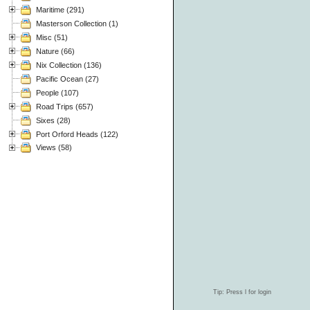
Maritime (291)
Masterson Collection (1)
Misc (51)
Nature (66)
Nix Collection (136)
Pacific Ocean (27)
People (107)
Road Trips (657)
Sixes (28)
Port Orford Heads (122)
Views (58)
Tip: Press l for login