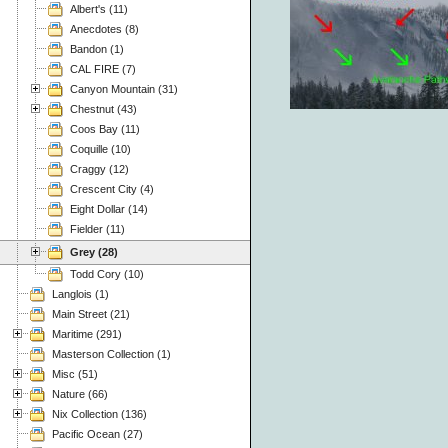
Albert's (11)
Anecdotes (8)
Bandon (1)
CAL FIRE (7)
Canyon Mountain (31)
Chestnut (43)
Coos Bay (11)
Coquille (10)
Craggy (12)
Crescent City (4)
Eight Dollar (14)
Fielder (11)
Grey (28)
Todd Cory (10)
Langlois (1)
Main Street (21)
Maritime (291)
Masterson Collection (1)
Misc (51)
Nature (66)
Nix Collection (136)
Pacific Ocean (27)