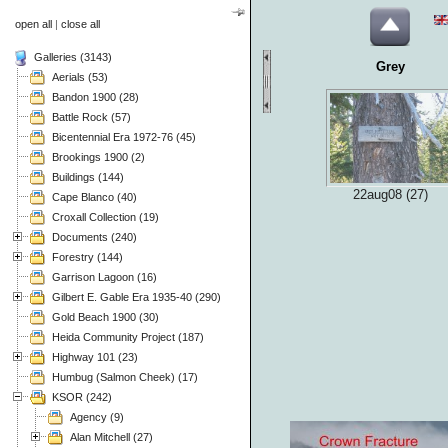
open all
|
close all
Galleries (3143)
Grey
Aerials (53)
Bandon 1900 (28)
Battle Rock (57)
Bicentennial Era 1972-76 (45)
Brookings 1900 (2)
Buildings (144)
22aug08 (27)
Cape Blanco (40)
Croxall Collection (19)
Documents (240)
Forestry (144)
Garrison Lagoon (16)
Gilbert E. Gable Era 1935-40 (290)
Gold Beach 1900 (30)
Heida Community Project (187)
Highway 101 (23)
Humbug (Salmon Cheek) (17)
KSOR (242)
Agency (9)
Alan Mitchell (27)